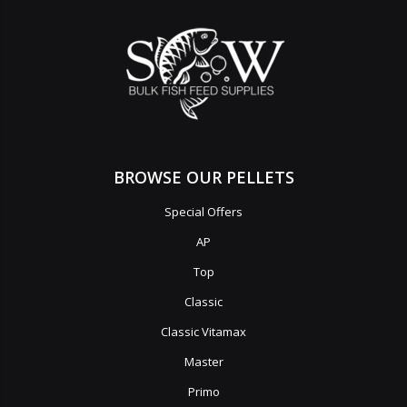
BROWSE OUR PELLETS
Special Offers
AP
Top
Classic
Classic Vitamax
Master
Primo