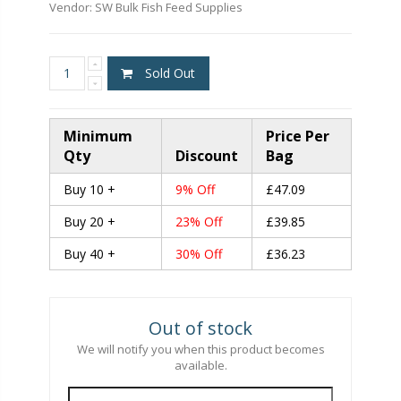
Vendor:
SW Bulk Fish Feed Supplies
Sold Out
Minimum
Price Per
Qty
Discount
Bag
Buy 10 +
9% Off
£47.09
Buy 20 +
23% Off
£39.85
Buy 40 +
30% Off
£36.23
Out of stock
We will notify you when this product becomes
available.