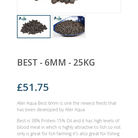
BEST - 6MM - 25KG
£51.75
Aller Aqua Best 6mm is one the newest feeds that
has been developed by Aller Aqua.
Best is 38% Protein 15% Oil and it has high levels of
blood meal in which is highly attractive to fish so not
only is great for fish farming it's also great for fishing