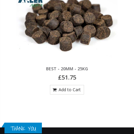
BEST - 20MM - 25KG
£51.75
Add to Cart
THANK YOU