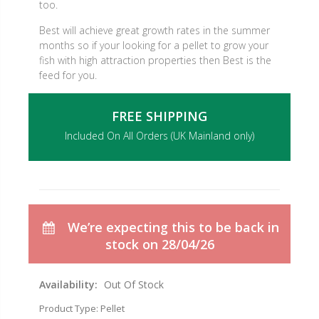
too.
Best will achieve great growth rates in the summer
months so if your looking for a pellet to grow your
fish with high attraction properties then Best is the
feed for you.
FREE SHIPPING
Included On All Orders (UK Mainland only)
We’re expecting this to be back in
stock on 28/04/26
Availability:
Out Of Stock
Product Type:
Pellet