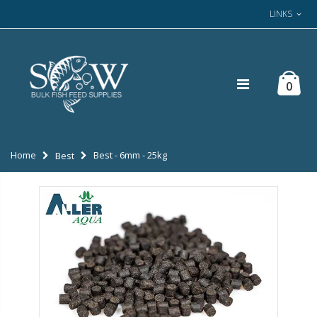
LINKS
0
Home
Best - 6mm - 25kg
Best