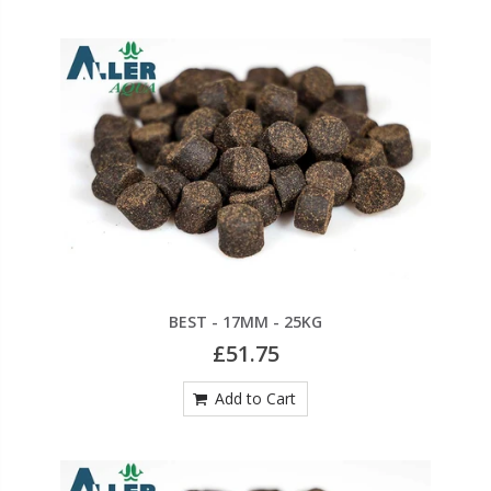
BEST - 17MM - 25KG
£51.75
Add to Cart