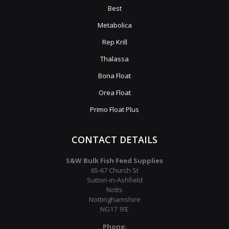
Best
Metabolica
Rep Krill
Thalassa
Bona Float
Orea Float
Primo Float Plus
CONTACT DETAILS
S&W Bulk Fish Feed Supplies
65-67 Church St
Sutton-in-Ashfield
Notts
Nottinghamshire
NG17 1FE
Phone: