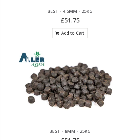
BEST - 4.5MM - 25KG
£51.75
Add to Cart
BEST - 8MM - 25KG