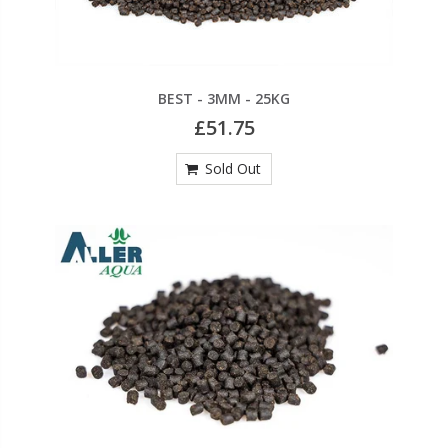
BEST - 3MM - 25KG
£51.75
Sold Out