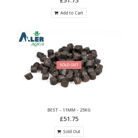
£51.75
Add to Cart
SOLD OUT
BEST - 11MM - 25KG
£51.75
Sold Out