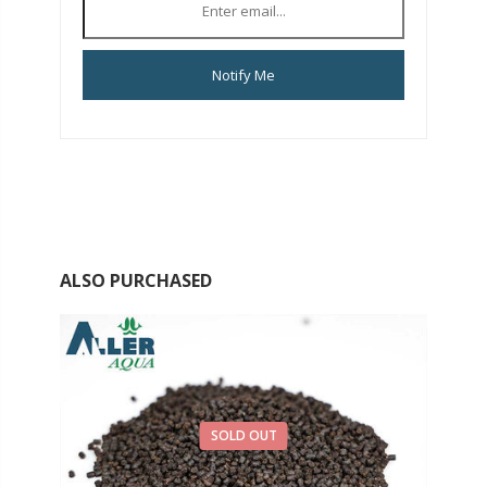
Notify Me
ALSO PURCHASED
SOLD OUT