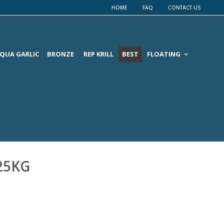
HOME
FAQ
CONTACT US
QUA GARLIC
BRONZE
REP KRILL
BEST
FLOATING
 25KG