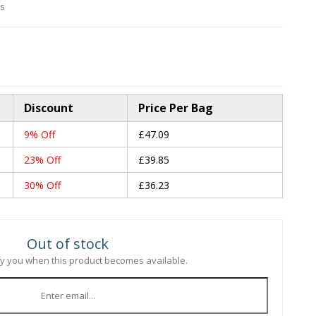
es
Discount
Price Per Bag
9% Off
£47.09
23% Off
£39.85
30% Off
£36.23
Out of stock
ify you when this product becomes available.