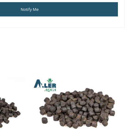
Notify Me