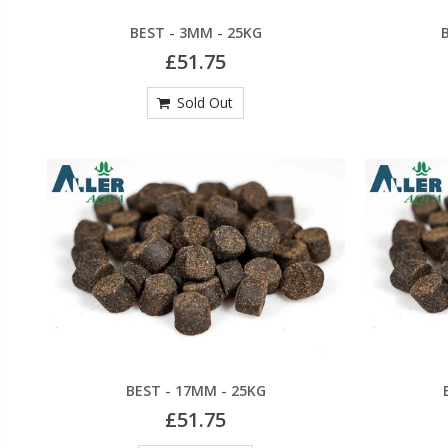
BEST - 3MM - 25KG
£51.75
Sold Out
BEST - 17MM - 25KG
£51.75