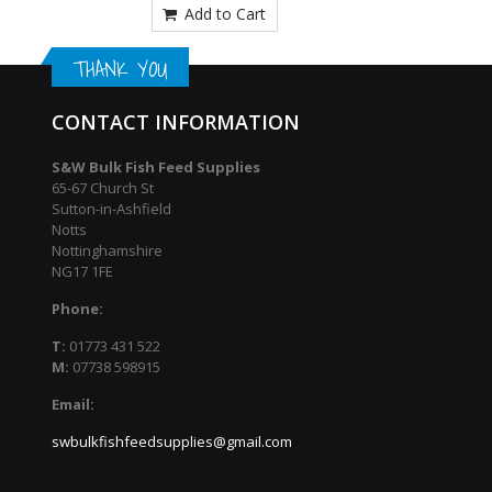
Add to Cart
THANK YOU
CONTACT INFORMATION
S&W Bulk Fish Feed Supplies
65-67 Church St
Sutton-in-Ashfield
Notts
Nottinghamshire
NG17 1FE
Phone:
T:
01773 431 522
M:
07738 598915
Email:
swbulkfishfeedsupplies@gmail.com