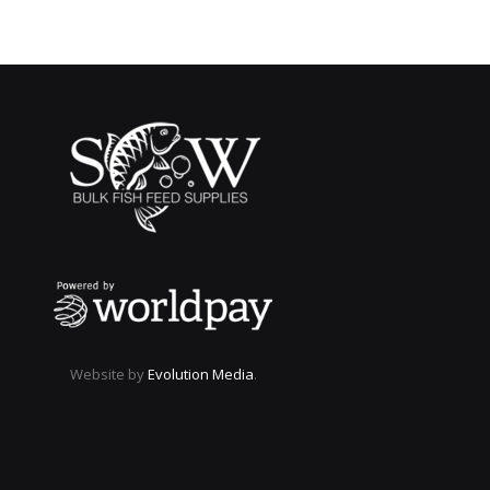
Website by
Evolution Media
.