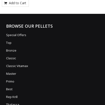
Add to Cart
BROWSE OUR PELLETS
Special Offers
Top
Bronze
Classic
Classic Vitamax
Master
Primo
Best
Rep Krill
Thalassa