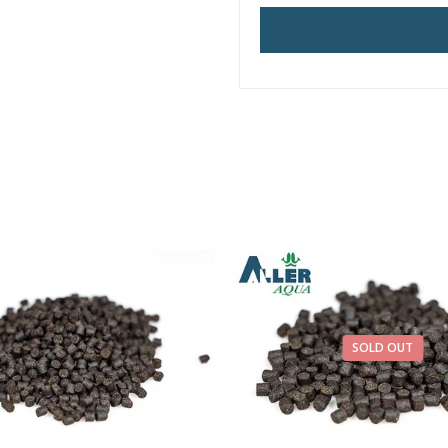
SOLD OUT