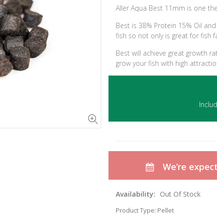
Aller Aqua Best 11mm is one the
Best is 38% Protein 15% Oil and i
fish so not only is great for fish f
Best will achieve great growth r
grow your fish with high attracti
Inclu
We’re expecti
Availability:
Out Of Stock
Product Type:
Pellet