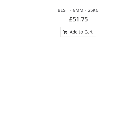
G
BEST - 8MM - 25KG
£51.75
Add to Cart