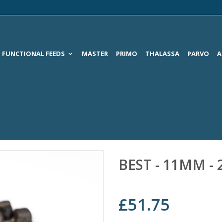
FUNCTIONAL FEEDS
MASTER
PRIMO
THALASSA
PARVO
A
BEST - 11MM -
£51.75