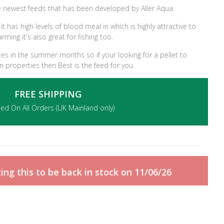
 newest feeds that has been developed by Aller Aqua.
t has high levels of blood meal in which is highly attractive to
arming it's also great for fishing too.
ates in the summer months so if your looking for a pellet to
on properties then Best is the feed for you.
FREE SHIPPING
ded On All Orders (UK Mainland only)
ng this to be back in stock on 11/06/26