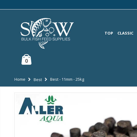
TOP
CLASSIC
0
Home
Best - 11mm - 25kg
Best