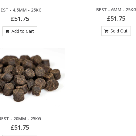
BEST - 6MM - 25K
BEST - 4.5MM - 25KG
£51.75
£51.75
Sold Out
Add to Cart
BEST - 20MM - 25KG
£51.75