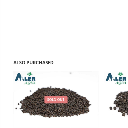
ALSO PURCHASED
SOLD OUT