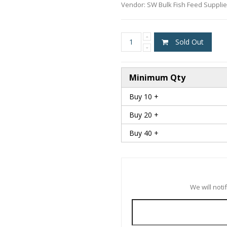
Vendor:
SW Bulk Fish Feed Suppli
Sold Out
Minimum Qty
Buy 10 +
Buy 20 +
Buy 40 +
We will not