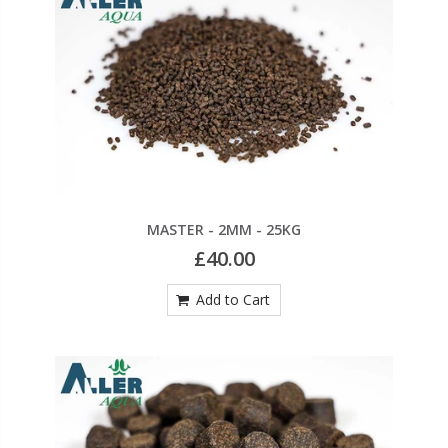
MASTER - 2MM - 25KG
£40.00
Add to Cart