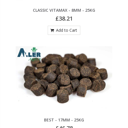
CLASSIC VITAMAX - 8MM - 25KG
£38.21
Add to Cart
BEST - 17MM - 25KG