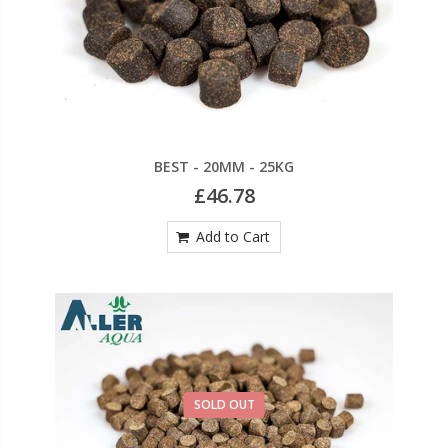
BEST - 20MM - 25KG
£46.78
Add to Cart
SOLD OUT