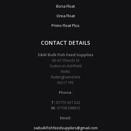
Bona Float
Orea Float
Primo Float Plus
CONTACT DETAILS
S&W Bulk Fish Feed Supplies
65-67 Church St
Sutton-in-Ashfield
Notts
Nottinghamshire
NG17 1FE
Phone:
T:
01773 431 522
M:
07738 598915
Email:
swbulkfishfeedsupplies@gmail.com