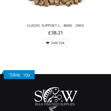
CLASSIC SUPPORT L - 8MM - 25KG
£38.21
Sold Out
THANK YOU