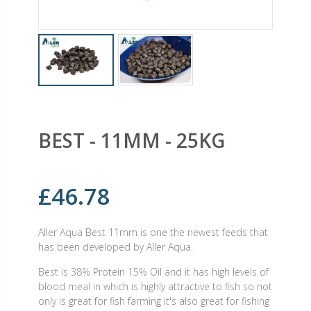
BEST - 11MM - 25KG
£46.78
Aller Aqua Best 11mm is one the newest feeds that
has been developed by Aller Aqua.
Best is 38% Protein 15% Oil and it has high levels of
blood meal in which is highly attractive to fish so not
only is great for fish farming it's also great for fishing