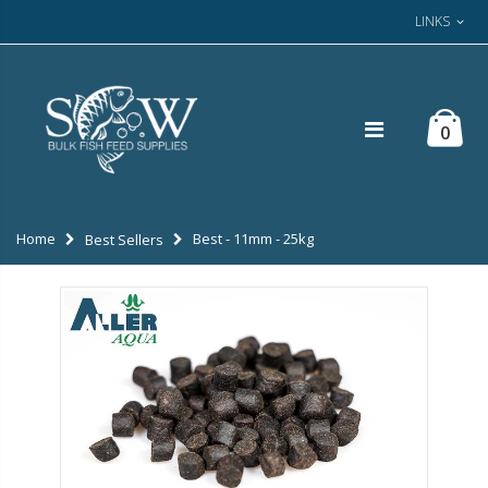
LINKS
0
Home
Best - 11mm - 25kg
Best Sellers