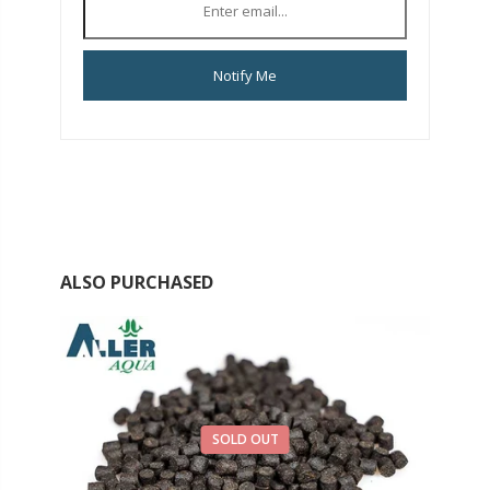
Notify Me
ALSO PURCHASED
SOLD OUT