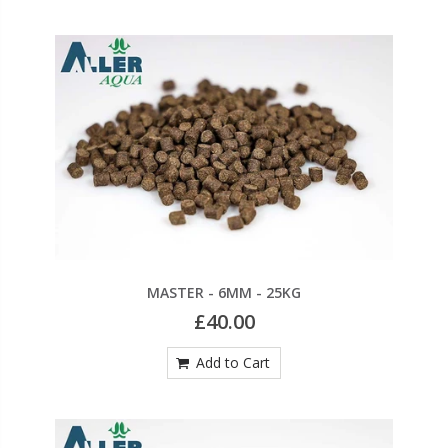
MASTER - 6MM - 25KG
£40.00
Add to Cart