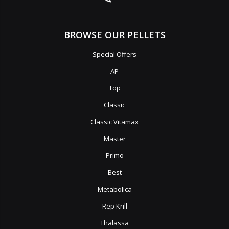
BROWSE OUR PELLETS
Special Offers
AP
Top
Classic
Classic Vitamax
Master
Primo
Best
Metabolica
Rep Krill
Thalassa