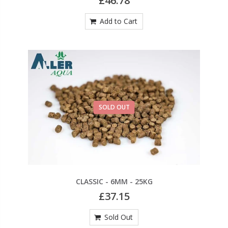
£46.78
Add to Cart
SOLD OUT
CLASSIC - 6MM - 25KG
£37.15
Sold Out