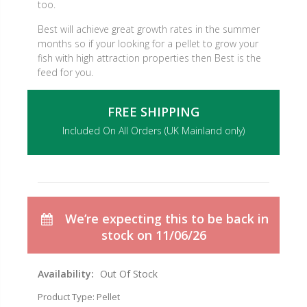
too.
Best will achieve great growth rates in the summer
months so if your looking for a pellet to grow your
fish with high attraction properties then Best is the
feed for you.
FREE SHIPPING
Included On All Orders (UK Mainland only)
We’re expecting this to be back in
stock on 11/06/26
Availability:
Out Of Stock
Product Type:
Pellet