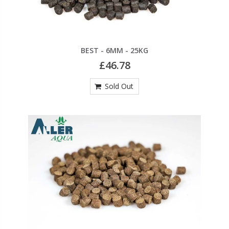
BEST - 6MM - 25KG
£46.78
Sold Out