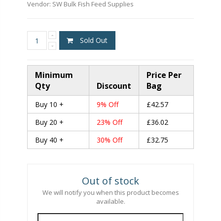
Vendor:
SW Bulk Fish Feed Supplies
Sold Out
Minimum
Price Per
Qty
Discount
Bag
Buy 10 +
9% Off
£42.57
Buy 20 +
23% Off
£36.02
Buy 40 +
30% Off
£32.75
Out of stock
We will notify you when this product becomes
available.