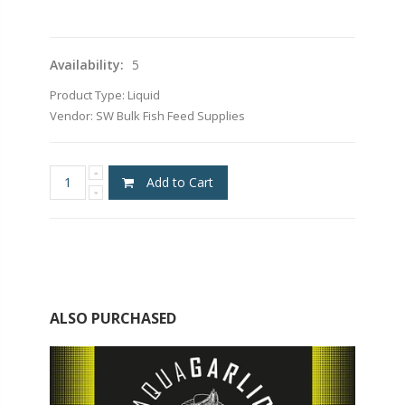
Availability:
5
Product Type:
Liquid
Vendor:
SW Bulk Fish Feed Supplies
Add to Cart
ALSO PURCHASED