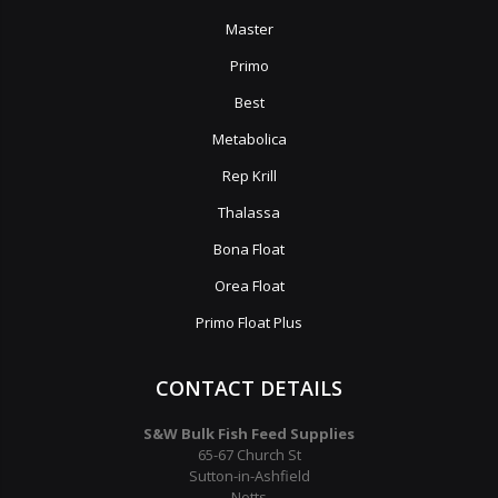
Master
Primo
Best
Metabolica
Rep Krill
Thalassa
Bona Float
Orea Float
Primo Float Plus
CONTACT DETAILS
S&W Bulk Fish Feed Supplies
65-67 Church St
Sutton-in-Ashfield
Notts