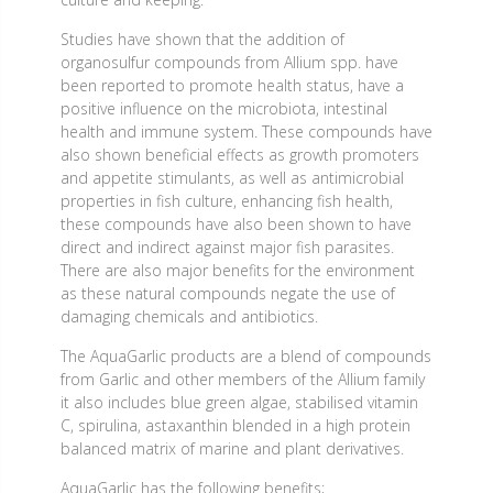
Studies have shown that the addition of
organosulfur compounds from Allium spp. have
been reported to promote health status, have a
positive influence on the microbiota, intestinal
health and immune system. These compounds have
also shown beneficial effects as growth promoters
and appetite stimulants, as well as antimicrobial
properties in fish culture, enhancing fish health,
these compounds have also been shown to have
direct and indirect against major fish parasites.
There are also major benefits for the environment
as these natural compounds negate the use of
damaging chemicals and antibiotics.
The AquaGarlic products are a blend of compounds
from Garlic and other members of the Allium family
it also includes blue green algae, stabilised vitamin
C, spirulina, astaxanthin blended in a high protein
balanced matrix of marine and plant derivatives.
AquaGarlic has the following benefits;