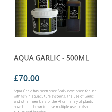
AQUA GARLIC - 500ML
£70.00
Aqua Garlic has been specifically developed for use
with fish in aquaculture systems. The use of Garlic
and other members of the Allium family of plants
have been shown to have multiple uses in fish
culture and keeping.