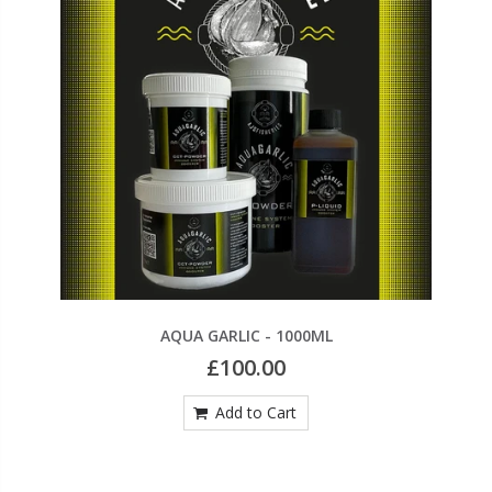
AQUA GARLIC - 1000ML
£100.00
Add to Cart