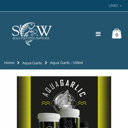
LINKS
0
Home
Aqua Garlic - 500ml
Aqua Garlic