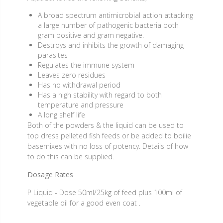
A broad spectrum antimicrobial action attacking
a large number of pathogenic bacteria both
gram positive and gram negative.
Destroys and inhibits the growth of damaging
parasites
Regulates the immune system
Leaves zero residues
Has no withdrawal period
Has a high stability with regard to both
temperature and pressure
A long shelf life
Both of the powders & the liquid can be used to
top dress pelleted fish feeds or be added to boilie
basemixes with no loss of potency. Details of how
to do this can be supplied.
Dosage Rates
P Liquid - Dose 50ml/25kg of feed plus 100ml of
vegetable oil for a good even coat .