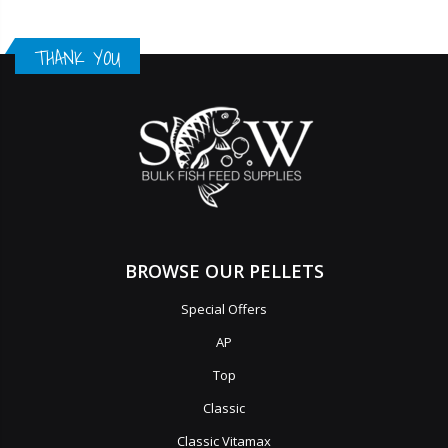
THANK YOU
BROWSE OUR PELLETS
Special Offers
AP
Top
Classic
Classic Vitamax