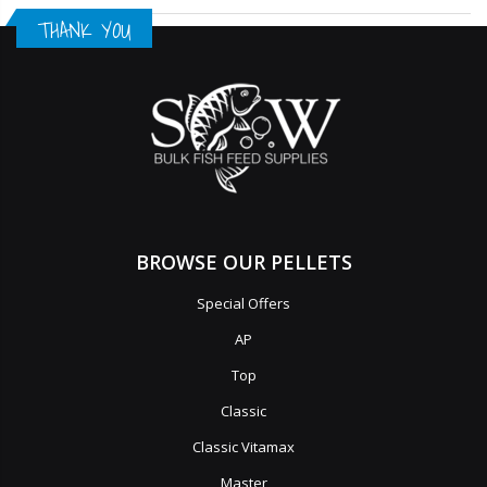
THANK YOU
BROWSE OUR PELLETS
Special Offers
AP
Top
Classic
Classic Vitamax
Master