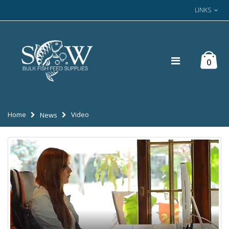
LINKS
0
Home
Video
News