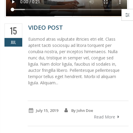
VIDEO POST
15
Euismod atras vulputate iltricies etri elit. Class
JUL
aptent taciti sociosqu ad litora torquent per
conubia nostra, per inceptos himenaeos. Nulla
nunc dui, tristique in semper vel, congue sed
ligula. Nam dolor ligula, faucibus id sodales in,
auctor fringilla libero. Pellentesque pellentesque
tempor tellus eget hendrerit. Morbi id aliquam
ligula. Aliquam...
July 15, 2019
By John Doe
Read More