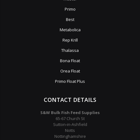
Primo
Best
Metabolica
Rep Krill
Thalassa
Bona Float
Orea Float
Primo Float Plus
CONTACT DETAILS
S&W Bulk Fish Feed Supplies
65-67 Church St
Sutton-in-Ashfield
Notts
Nottinghamshire